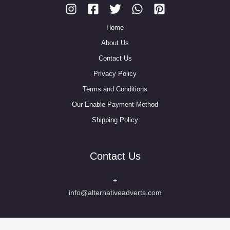
Home
About Us
Contact Us
Privacy Policy
Terms and Conditions
Our Enable Payment Method
Shipping Policy
Contact Us
+
info@alternativeadverts.com