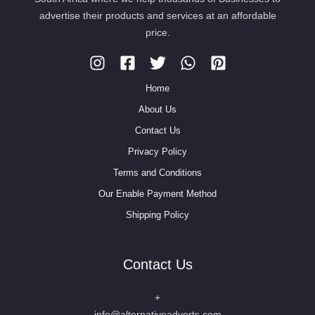
advertise their products and services at an affordable
price.
Home
About Us
Contact Us
Privacy Policy
Terms and Conditions
Our Enable Payment Method
Shipping Policy
Contact Us
+
info@alternativeadverts.com