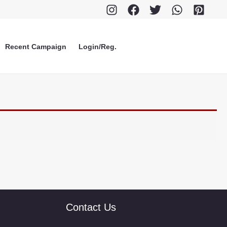
Recent Campaign
Login/Reg.
Contact Us