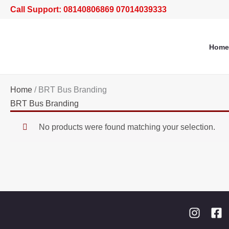
Skip
Call Support: 08140806869 07014039333
to
content
Home
Home
/ BRT Bus Branding
BRT Bus Branding
No products were found matching your selection.