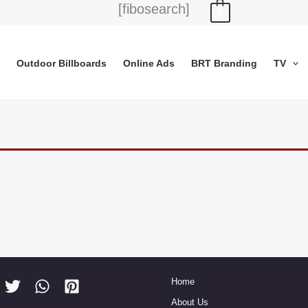
[fibosearch]
0
Outdoor Billboards
Online Ads
BRT Branding
TV
Home
About Us