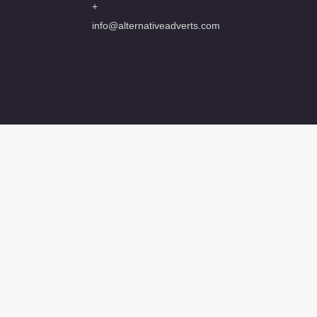
+
info@alternativeadverts.com