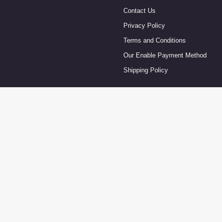
Contact Us
Privacy Policy
Terms and Conditions
Our Enable Payment Method
Shipping Policy