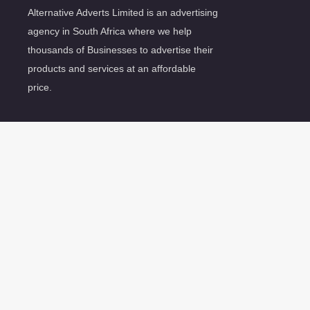
Alternative Adverts Limited is an advertising
agency in South Africa where we help
thousands of Businesses to advertise their
products and services at an affordable
price.